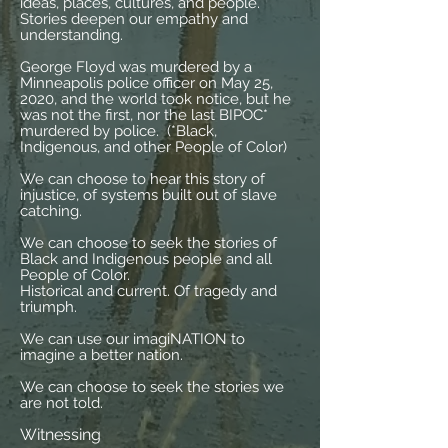
ideas, places, cultures, and people.
Stories deepen our empathy and
understanding.
George Floyd was murdered by a
Minneapolis police officer on May 25,
2020, and the world took notice, but he
was not the first, nor the last BIPOC*
murdered by police. (*Black,
Indigenous, and other People of Color)
We can choose to hear this story of
injustice, of systems built out of slave
catching.
We can choose to seek the stories of
Black and Indigenous people and all
People of Color.
Historical and current. Of tragedy and
triumph.
We can use our imagiNATION to
imagine a better nation.
We can choose to seek the stories we
are not told.
Witnessing