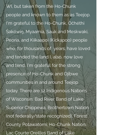
WI, but taken from the Ho-Chunk
people and known to them as as Teejop.
I'm grateful to the Ho-Chunk, Očhéthi
Šakówiŋ, Myaamia, Sauk and Meskwaki,
Peoria, and Kiikaapoi (Kickapoo) people
who, for thousands of years, have loved
and tended the land I, also, now love
and tend. I'm grateful for the strong
presence of Ho-Chunk and Ojibwe
communities in and around Teejop
today. There are 12 Indigenous Nations
of Wisconsin: Bad River Band of Lake
Superior Chippewa, Brothertown Nation
(not federally/state recognized), Forest
County Potawatomi, Ho-Chunk Nation,
Lac Courte Oreilles Band of Lake