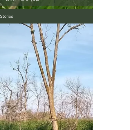
Stories