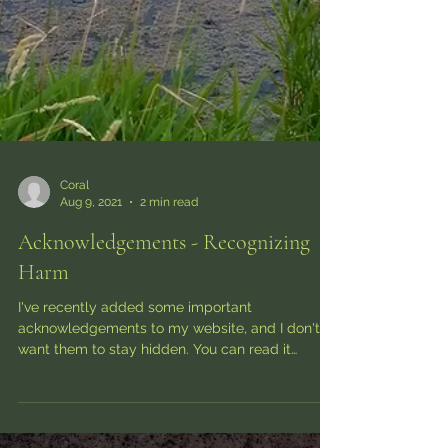
Coral
Aug 9, 2021
2 min read
Acknowledgements - Recognizing
Harm
I've recently added some important
acknowledgements to my website, and I don't
want them to stay hidden. You can read it
directly on my...