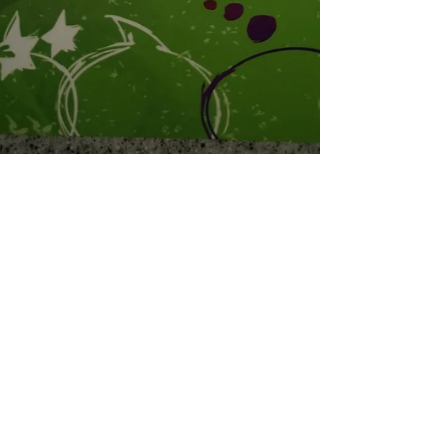
Coral
Oct 1, 2019
3 min read
GIVEAWAY! Plus Free Programs for
Marginalized Communities
GIVEAWAY! To help raise funds for programs for