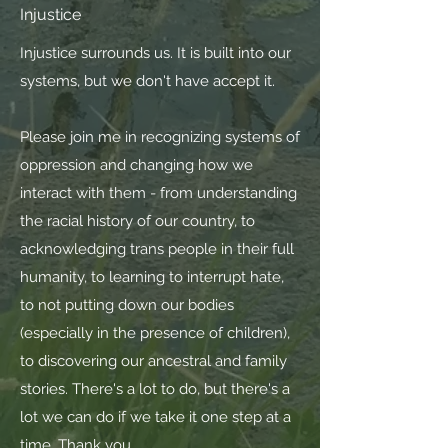
Injustice
Injustice surrounds us. It is built into our
systems, but we don't have accept it.
Please join me in recognizing systems of
oppression and changing how we
interact with them - from understanding
the racial history of our country, to
acknowledging trans people in their full
humanity, to learning to interrupt hate,
to not putting down our bodies
(especially in the presence of children),
to discovering our ancestral and family
stories. There's a lot to do, but there's a
lot we can do if we take it one step at a
time. Thank you.