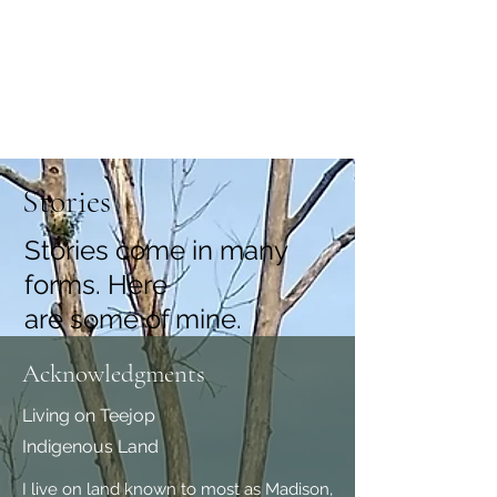
Coral Conant Gilles
Storyteller. Naturalist.
Stories
Stories come in many
forms. Here
are some of mine.
Acknowledgments
Living on Teejop
Indigenous Land
I live on land known to most as Madison,