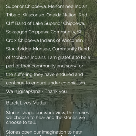
Superior Chippewa, Menominee Indian
Tribe of Wisconsin, Oneida Nation, Red
Cliff Band of Lake Superior Chippewa,
Sokaogon Chippewa Community, St.
Croix Chippewa Indians of Wisconsin,
Stockbridge-Munsee, Community Band
of Mohican Indians. I am grateful to be a
part of their community and sorry for
the suffering they have endured and
continue to endure under colonialism.
Wa’įnįįgįnapšąną - Thank you.
Black Lives Matter
Stories shape our worldview, the stories
we choose to hear and the stories we
choose to tell.
Stories open our imagination to new