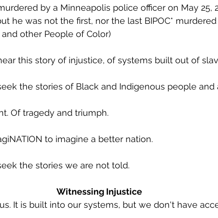
urdered by a Minneapolis police officer on May 25, 2
ut he was not the first, nor the last BIPOC* murdered 
 and other People of Color)  
r this story of injustice, of systems built out of sla
ek the stories of Black and Indigenous people and a
nt. Of tragedy and triumph.
giNATION to imagine a better nation.
ek the stories we are not told. 
Witnessing Injustice
us. It is built into our systems, but we don't have accep