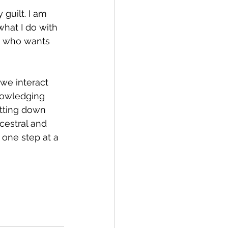
 guilt. I am 
hat I do with 
n who wants 
we interact 
nowledging 
utting down 
cestral and 
t one step at a 