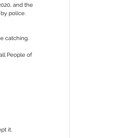
020, and the 
by police.  
ve catching.
ll People of 
t it. 