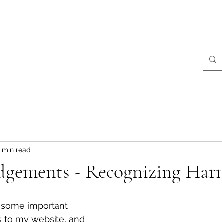
ralist Events
Community Giving
Stories
More
Coral Conant Gilles
Storyteller. Naturalist.
 min read
gements - Recognizing Har
d some important 
to my website, and 