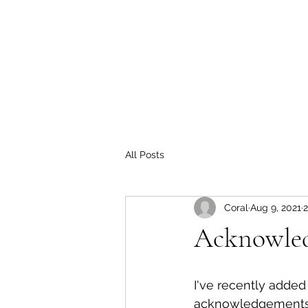
Home
For Hire Programs
OASIS
Storytelling Natu
coraltells@gmail.com
All Posts
Coral
Aug 9, 2021
2
Acknowled
I've recently adde
acknowledgements 