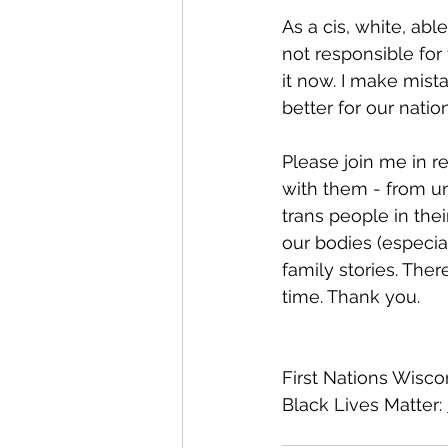
As a cis, white, abl
not responsible for
it now. I make mist
better for our nation
Please join me in 
with them - from un
trans people in thei
our bodies (especial
family stories. There
time. Thank you. 
First Nations Wiscon
Black Lives Matter: 