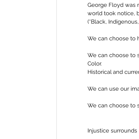
George Floyd was m
world took notice, b
(*Black, Indigenous,
We can choose to hea
We can choose to se
Color. 
Historical and curre
We can use our ima
We can choose to se
Injustice surrounds 