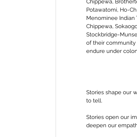
Chippewa, Brotherto
Potawatomi, Ho-Chu
Menominee Indian Tr
Chippewa, Sokaogon
Stockbridge-Munsee
of their community 
endure under coloni
Stories shape our w
to tell.
Stories open our im
deepen our empath