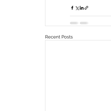
Recent Posts