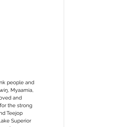
unk people and 
ówiŋ, Myaamia, 
loved and 
for the strong 
nd Teejop 
Lake Superior 