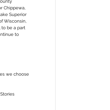
County 
or Chippewa, 
Lake Superior 
f Wisconsin, 
to be a part 
ntinue to 
ries we choose 
Stories 