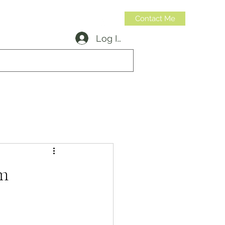
Contact Me
Log In
314-973-6599
m