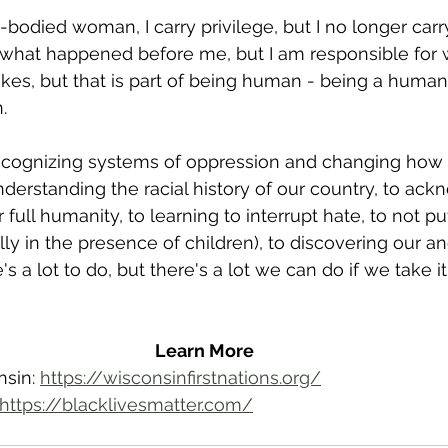
e-bodied woman, I carry privilege, but I no longer carry
 what happened before me, but I am responsible for w
akes, but that is part of being human - being a huma
. 
recognizing systems of oppression and changing how 
derstanding the racial history of our country, to ack
r full humanity, to learning to interrupt hate, to not p
ly in the presence of children), to discovering our an
's a lot to do, but there's a lot we can do if we take i
Learn More
sin: 
https://wisconsinfirstnations.org/
https://blacklivesmatter.com/