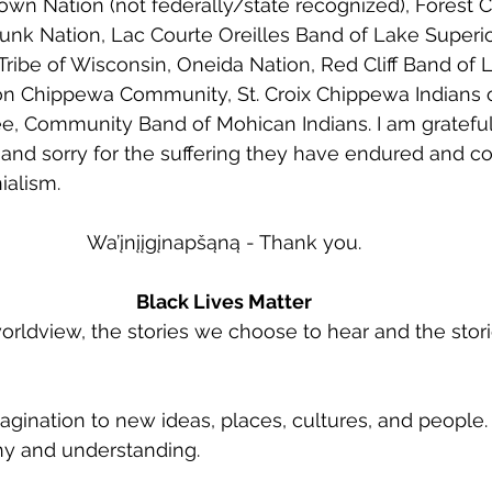
wn Nation (not federally/state recognized), Forest 
nk Nation, Lac Courte Oreilles Band of Lake Superi
ibe of Wisconsin, Oneida Nation, Red Cliff Band of 
 Chippewa Community, St. Croix Chippewa Indians o
, Community Band of Mohican Indians. I am grateful 
and sorry for the suffering they have endured and co
alism. 
Wa’įnįįgįnapšąną - Thank you.
Black Lives Matter
orldview, the stories we choose to hear and the sto
agination to new ideas, places, cultures, and people. 
y and understanding. 