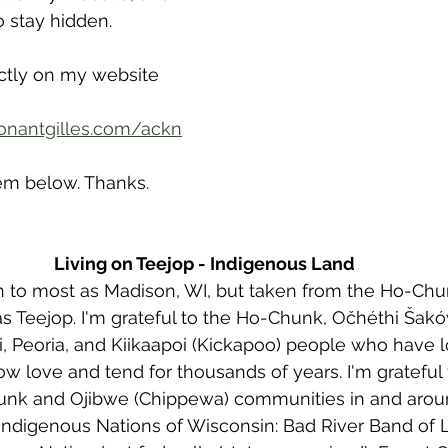
o stay hidden. 
ectly on my website 
onantgilles.com/ackn
em below. Thanks. 
Living on Teejop - Indigenous Land
wn to most as Madison, WI, but taken from the Ho-Ch
s Teejop. I'm grateful to the Ho-Chunk, Očhéthi Šak
 Peoria, and Kiikaapoi (Kickapoo) people who have 
ow love and tend for thousands of years. I'm grateful 
nk and Ojibwe (Chippewa) communities in and arou
 Indigenous Nations of Wisconsin: Bad River Band of 