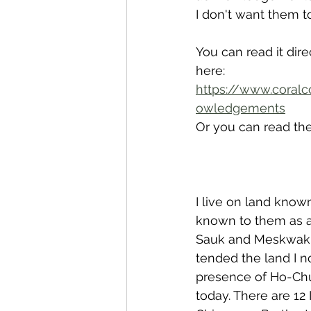
I don't want them t
You can read it dir
here: 
https://www.coralc
owledgements
Or you can read th
I live on land kno
known to them as a
Sauk and Meskwaki,
tended the land I n
presence of Ho-Chu
today. There are 12