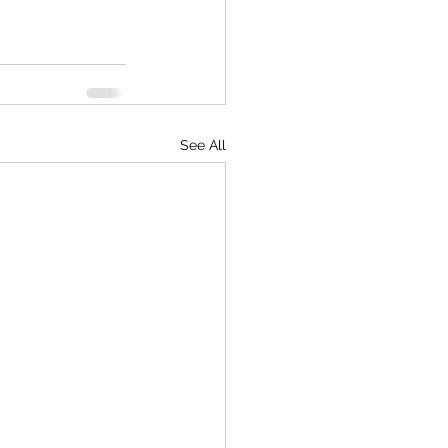
See All