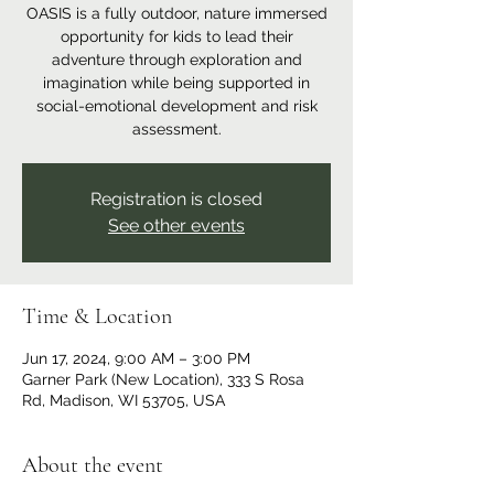
OASIS is a fully outdoor, nature immersed
opportunity for kids to lead their
adventure through exploration and
imagination while being supported in
social-emotional development and risk
assessment.
Registration is closed
See other events
Time & Location
Jun 17, 2024, 9:00 AM – 3:00 PM
Garner Park (New Location), 333 S Rosa
Rd, Madison, WI 53705, USA
About the event