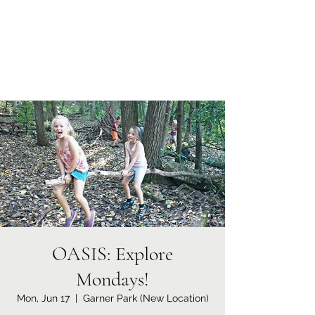
Coral Conant Gilles
Storyteller. Naturalist.
OASIS: Explore
Mondays!
Mon, Jun 17
  |  
Garner Park (New Location)