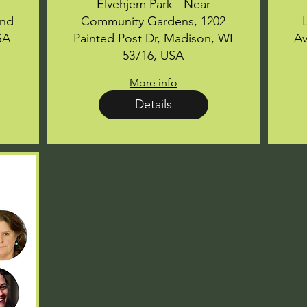
Elvehjem Park - Near
ond
Community Gardens, 1202
SA
Painted Post Dr, Madison, WI
Av
53716, USA
More info
Details