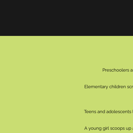
Preschoolers a
Elementary children scra
Teens and adolescents li
A young girl scoops up 