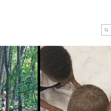
ralist Events
Community Giving
Stories
More
Coral Conant Gilles
Storyteller. Naturalist.