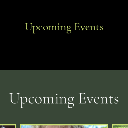
Upcoming Events
​Upcoming Events