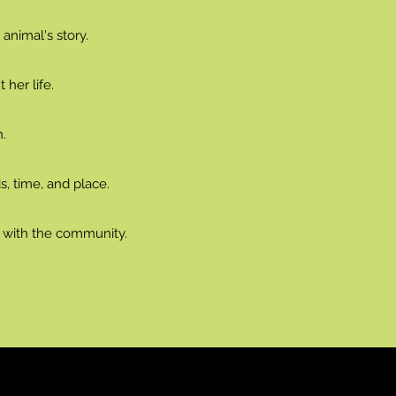
 animal's story.
her life.
.
s, time, and place.
g with the community.