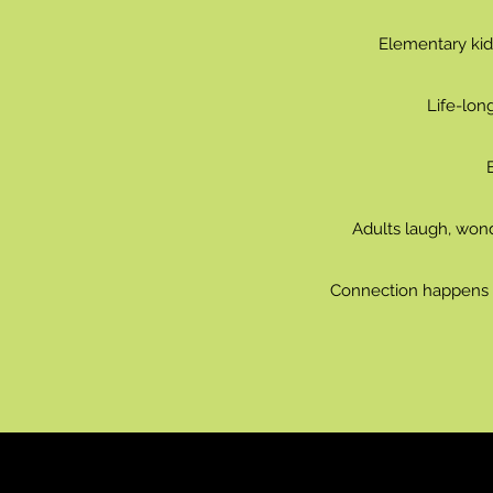
Elementary kids
Life-lon
Adults laugh, wond
Connection happens w