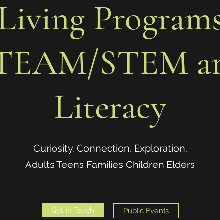
Living Program
TEAM/STEM a
Literacy
Curiosity. Connection. Exploration.
Adults Teens Families Children Elders
Get In Touch
Public Events