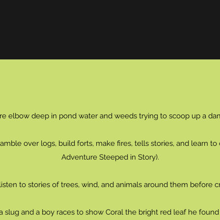
re elbow deep in pond water and weeds trying to scoop up a d
mble over logs, build forts, make fires, tells stories, and learn t
Adventure Steeped in Story).
sten to stories of trees, wind, and animals around them before cr
a slug and a boy races to show Coral the bright red leaf he found 