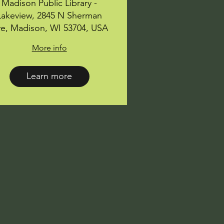
Madison Public Library -
Lakeview, 2845 N Sherman
e, Madison, WI 53704, USA
More info
Learn more