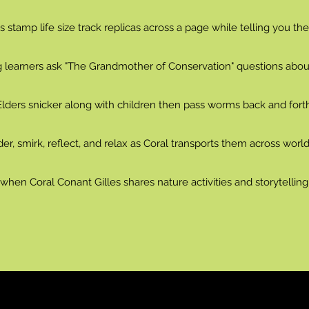
 stamp life size track replicas across a page while telling you the
g learners ask "The Grandmother of Conservation" questions about 
Elders snicker along with children then pass worms back and forth
er, smirk, reflect, and relax as Coral transports them across world
hen Coral Conant Gilles shares nature activities and storytellin