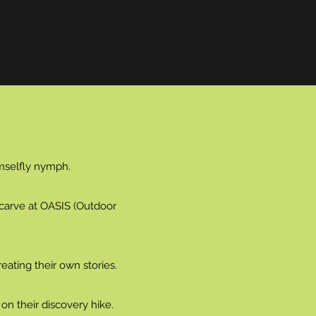
amselfly nymph.
o carve at OASIS (Outdoor
eating their own stories.
on their discovery hike.