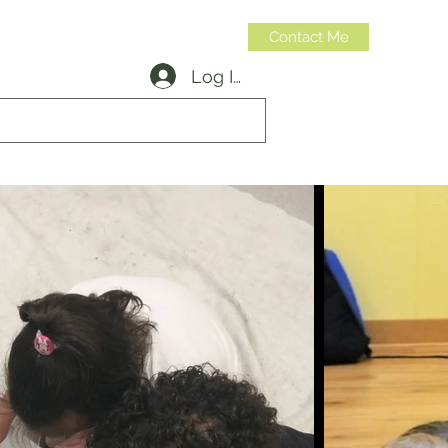
Contact Me
Log In
314-973-6599