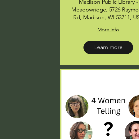
Madison Public Library -
Meadowridge, 5726 Raym
Rd, Madison, WI 53711, U
More info
Learn more