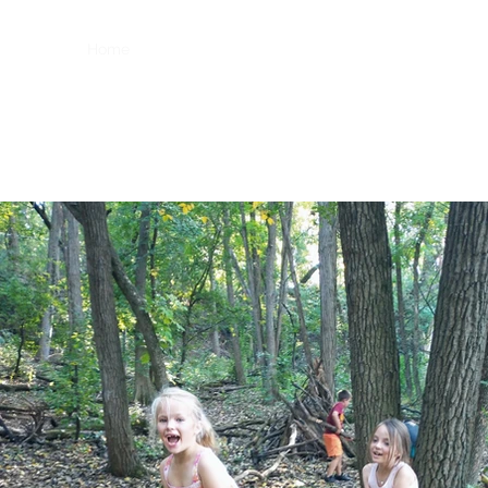
Home
For Hire Programs
OASIS
Storytelling Natu
coraltells@gmail.com