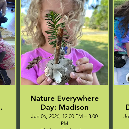
Nature Everywhere
EE
Day: Madison
D
Jun 06, 2026, 12:00 PM – 3:00
Ju
PM