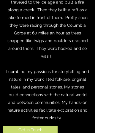
traveled to the ice age and built a fire
along a creek. Then they built a raft as a
lake formed in front of them. Pretty soon
they were racing through the Columbia
Gorge at 60 miles an hour as trees
snapped like twigs and boulders crashed
around them. They were hooked and so
was I.
I combine my passions for storytelling and
nature in my work. I tell folklore, original
tales, and personal stories. My stories
build connections with the natural world
and between communities. My hands-on
nature activities facilitate exploration and
foster curiosity.
Get In Touch