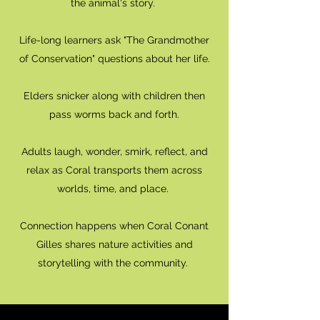
the animal's story.
Life-long learners ask "The Grandmother
of Conservation" questions about her life.
Elders snicker along with children then
pass worms back and forth.
Adults laugh, wonder, smirk, reflect, and
relax as Coral transports them across
worlds, time, and place.
Connection happens when Coral Conant
Gilles shares nature activities and
storytelling with the community.