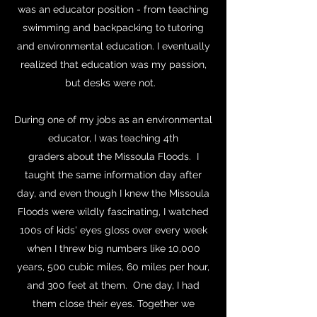
was an educator position - from teaching
swimming and backpacking to tutoring
and environmental education. I eventually
realized that education was my passion,
but desks were not.
During one of my jobs as an environmental
educator, I was teaching 4th
graders about the Missoula Floods. I
taught the same information day after
day, and even though I knew the Missoula
Floods were wildly fascinating, I watched
100s of kids' eyes gloss over every week
when I threw big numbers like 10,000
years, 500 cubic miles, 60 miles per hour,
and 300 feet at them. One day, I had
them close their eyes. Together we