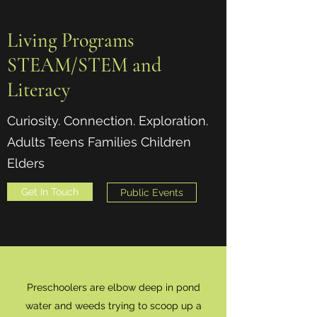
Living Programs
STEAM/STEM and
Literacy
Curiosity. Connection. Exploration.
Adults Teens Families Children
Elders
Get In Touch
Public Events
Preschoolers are elbow deep in pond
water and weeds trying to scoop up a