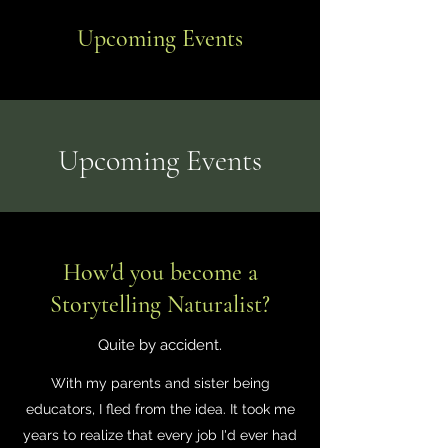
Upcoming Events
​Upcoming Events
How'd you become a
Storytelling Naturalist?
Quite by accident.
With my parents and sister being
educators, I fled from the idea. It took me
years to realize that every job I'd ever had