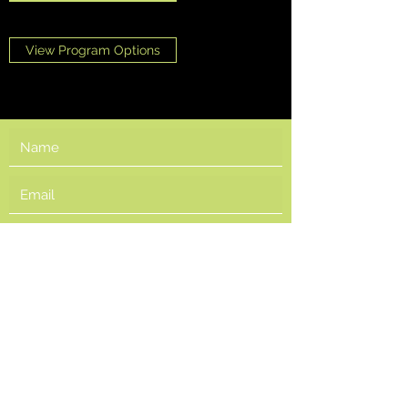
View Program Options