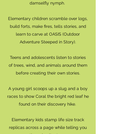
damselfly nymph.
Elementary children scramble over logs,
build forts, make fires, tells stories, and
learn to carve at OASIS (Outdoor
Adventure Steeped in Story).
Teens and adolescents listen to stories
of trees, wind, and animals around them
before creating their own stories.
A young girl scoops up a slug and a boy
races to show Coral the bright red leaf he
found on their discovery hike.
Elementary kids stamp life size track
replicas across a page while telling you