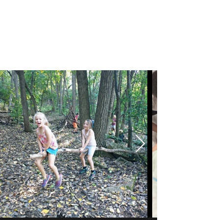
Coral Conant Gilles
Storyteller. Naturalist.